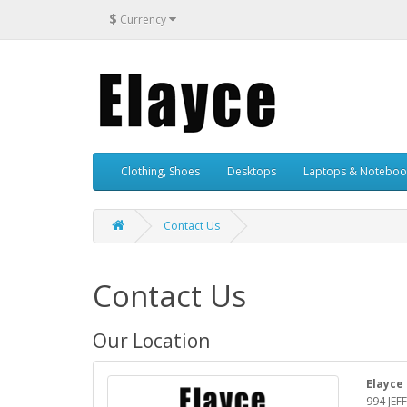
$
Currency
Clothing, Shoes
Desktops
Laptops & Noteboo
Contact Us
Contact Us
Our Location
Elayce
994 JEF