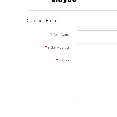
Contact Form
Your Name
E-Mail Address
Enquiry