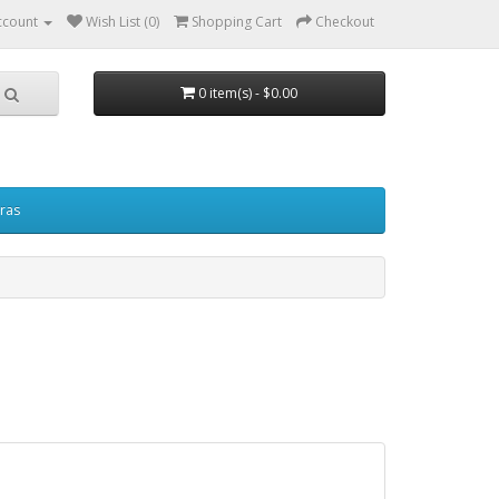
ccount
Wish List (0)
Shopping Cart
Checkout
0 item(s) - $0.00
ras