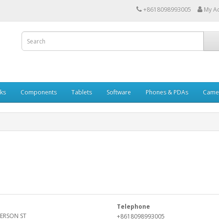
+8618098993005
My A
ks
Components
Tablets
Software
Phones & PDAs
Came
Telephone
FERSON ST
+8618098993005