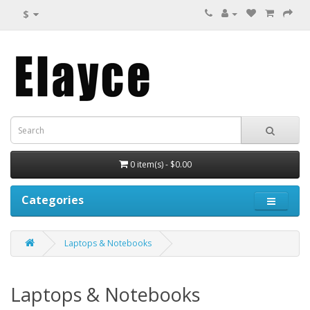
$
0 item(s) - $0.00
Categories
Laptops & Notebooks
Laptops & Notebooks