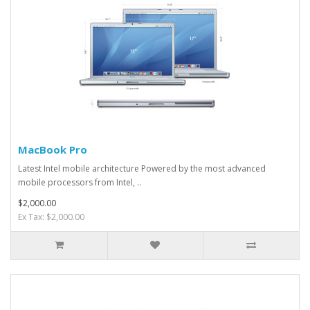
MacBook Pro
Latest Intel mobile architecture Powered by the most advanced
mobile processors from Intel, ..
$2,000.00
Ex Tax: $2,000.00