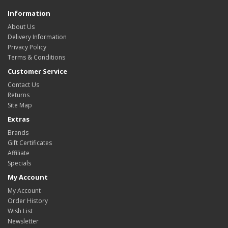
Information
About Us
Delivery Information
Privacy Policy
Terms & Conditions
Customer Service
Contact Us
Returns
Site Map
Extras
Brands
Gift Certificates
Affiliate
Specials
My Account
My Account
Order History
Wish List
Newsletter