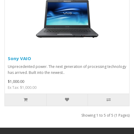
Sony VAIO
Unprecedented power. The next generation of processing technology
has arrived. Built into the newest..
$1,000.00
Ex Tax: $1,000.00
Showing 1 to 5 of 5 (1 Pages)