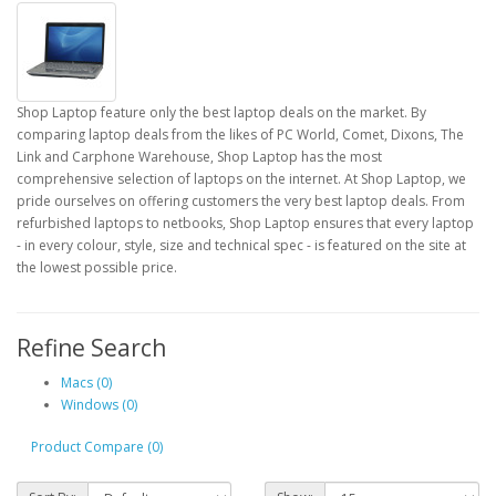
Shop Laptop feature only the best laptop deals on the market. By
comparing laptop deals from the likes of PC World, Comet, Dixons, The
Link and Carphone Warehouse, Shop Laptop has the most
comprehensive selection of laptops on the internet. At Shop Laptop, we
pride ourselves on offering customers the very best laptop deals. From
refurbished laptops to netbooks, Shop Laptop ensures that every laptop
- in every colour, style, size and technical spec - is featured on the site at
the lowest possible price.
Refine Search
Macs (0)
Windows (0)
Product Compare (0)