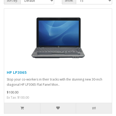
Sort By:
Show:
HP LP3065
Stop your co-workers in their tracks with the stunning new 30-inch
diagonal HP LP3065 Flat Panel Mon..
$100.00
Ex Tax: $100.00