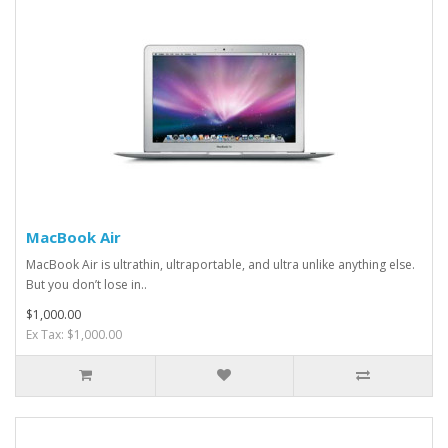
MacBook Air
MacBook Air is ultrathin, ultraportable, and ultra unlike anything else.
But you don’t lose in..
$1,000.00
Ex Tax: $1,000.00