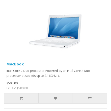
MacBook
Intel Core 2 Duo processor Powered by an Intel Core 2 Duo
processor at speeds up to 2.16GHz, t..
$500.00
Ex Tax: $500.00