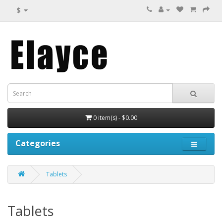
$
0 item(s) - $0.00
Categories
Tablets
Tablets