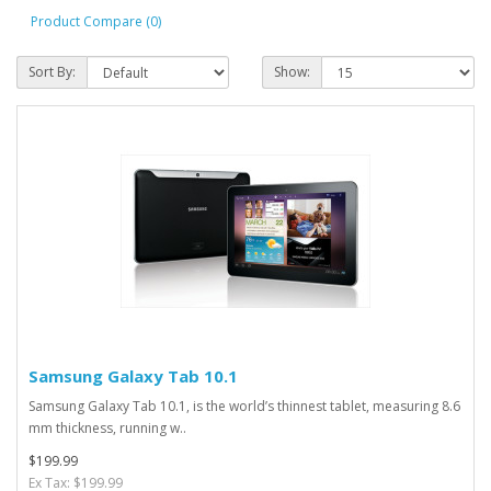
Product Compare (0)
Sort By:
Show:
Samsung Galaxy Tab 10.1
Samsung Galaxy Tab 10.1, is the world’s thinnest tablet, measuring 8.6
mm thickness, running w..
$199.99
Ex Tax: $199.99