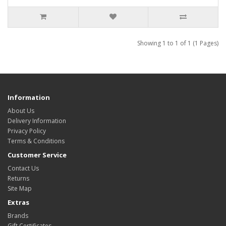
Showing 1 to 1 of 1 (1 Pages)
Information
About Us
Delivery Information
Privacy Policy
Terms & Conditions
Customer Service
Contact Us
Returns
Site Map
Extras
Brands
Gift Certificates